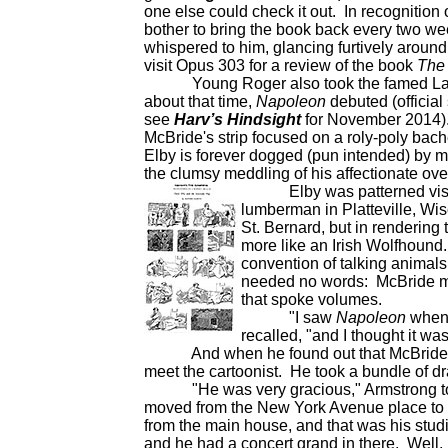
one else could check it out. In recognition of
bother to bring the book back every two wee
whispered to him, glancing furtively around
visit Opus 303 for a review of the book
The 
Young Roger also took the famed Lando
about that time,
Napoleon
debuted (official 
see
Harv’s Hindsight
for November 2014).
McBride's strip focused on a roly-poly ba
Elby is forever dogged (pun intended) by mi
the clumsy meddling of his affectionate ov
Elby was patterned visuall
lumberman in Platteville, Wis
St. Bernard, but in rendering
more like an Irish Wolfhound
convention of talking animals
needed no words: McBride mad
that spoke volumes.
"I saw
Napoleon
when i
recalled, "and I thought it wa
And when he found out that McBride liv
meet the cartoonist. He took a bundle of d
"He was very gracious," Armstrong told 
moved from the New York Avenue place to th
from the main house, and that was his stud
and he had a concert grand in there. Well, 