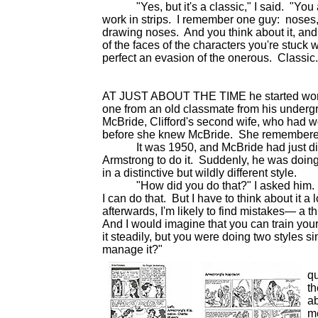
"Yes, but it's a classic," I said. "You al
work in strips. I remember one guy: noses,
drawing noses. And you think about it, and
of the faces of the characters you're stuc
perfect an evasion of the onerous. Classic.
AT JUST ABOUT THE TIME he started wo
one from an old classmate from his underg
McBride, Clifford's second wife, who had 
before she knew McBride. She remembere
It was 1950, and McBride had just died
Armstrong to do it. Suddenly, he was doin
in a distinctive but wildly different style.
"How did you do that?" I asked him. "I c
I can do that. But I have to think about it a 
afterwards, I'm likely to find mistakes— a t
And I would imagine that you can train your
it steadily, but you were doing two styles 
manage it?"
"
qu
t
ab
me