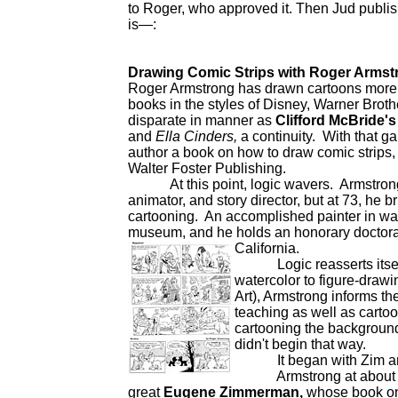
to Roger, who approved it. Then Jud publish
is—:
Drawing Comic Strips with Roger Armst
Roger Armstrong has drawn cartoons more w
books in the styles of Disney, Warner Bro
disparate in manner as
Clifford McBride'
and
Ella Cinders,
a continuity. With that ga
author a book on how to draw comic strips, a
Walter Foster Publishing.
At this point, logic wavers. Armstrong 
animator, and story director, but at 73, he b
cartooning. An accomplished painter in wate
museum, and he holds an honorary doctorate 
California.
Logic reasserts itself: a
watercolor to figure-draw
Art), Armstrong informs th
teaching as well as cartoo
cartooning the background o
didn't begin that way.
It began with Zim and 
Armstrong at about elev
great
Eugene Zimmerman,
whose book on 