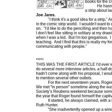
books for the D
He hasn't dra
a
strip about l
Joe Jares
.
"I think it's a good idea for a strip," Arm
in the comic strip world. I wouldn't want to
on. "I'd like to do the pencilling and then h
I don't feel like sitting in solitary at my dr
when I was a kid. But I'm too gregarious. I 
teaching. And I find that this is really my f
communicating with people."
*****
THIS WAS THE FIRST ARTICLE I’d ever writt
do several more interview articles, a half-d
hadn’t come along with his proposal, I wo
to mention several other outlets.
For the next seventeen years, Roger and
We met “in person” sometime along the way
Society’s Reubens weekend because someon
the year that Roger found himself the capti
It started, he always claimed, with a bott
Ruth Hunter.
“She inadvertently opened up a window of