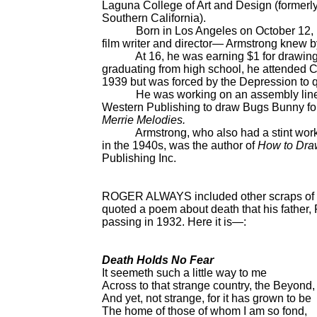
Laguna College of Art and Design (formerly 
Southern California).
Born in Los Angeles on October 12, 191
film writer and director— Armstrong knew b
At 16, he was earning $1 for drawing six
graduating from high school, he attended Ch
1939 but was forced by the Depression to qu
He was working on an assembly line at 
Western Publishing to draw Bugs Bunny f
Merrie Melodies.
Armstrong, who also had a stint working 
in the 1940s, was the author of
How to Dra
Publishing Inc.
ROGER ALWAYS included other scraps of info
quoted a poem about death that his father, 
passing in 1932. Here it is—:
Death Holds No Fear
It seemeth such a little way to me
Across to that strange country, the Beyond,
And yet, not strange, for it has grown to be
The home of those of whom I am so fond,