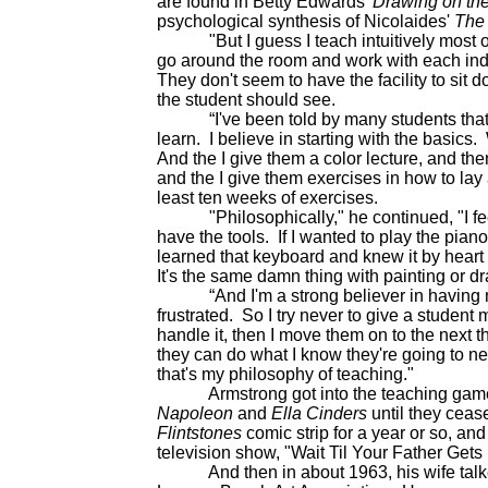
are found in Betty Edwards'
Drawing on the
psychological synthesis of Nicolaides'
The
"But I guess I teach intuitively most of th
go around the room and work with each indiv
They don't seem to have the facility to sit
the student should see.
“I've been told by many students that wa
learn. I believe in starting with the basics
And the I give them a color lecture, and the
and the I give them exercises in how to lay 
least ten weeks of exercises.
"Philosophically," he continued, "I feel t
have the tools. If I wanted to play the pian
learned that keyboard and knew it by heart
It's the same damn thing with painting or d
“And I'm a strong believer in having my
frustrated. So I try never to give a student
handle it, then I move them on to the next th
they can do what I know they're going to ne
that's my philosophy of teaching."
Armstrong got into the teaching game b
Napoleon
and
Ella Cinders
until they ceas
Flintstones
comic strip for a year or so, an
television show, "Wait Til Your Father Get
And then in about 1963, his wife talked