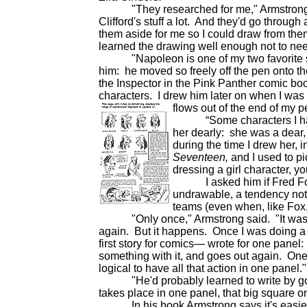
"They researched for me," Armstrong said.
Clifford's stuff a lot. And they'd go through
them aside for me so I could draw from them
learned the drawing well enough not to ne
"Napoleon is one of my two favorite sub
him: he moved so freely off the pen onto the
the Inspector in the Pink Panther comic boo
characters. I drew him later on when I was
flows out of the end of my 
“Some characters I had to
her dearly: she was a dear,
during the time I drew her, i
Seventeen,
and I used to p
dressing a girl character, yo
I asked him if Fred Fox h
undrawable, a tendency not 
teams (even when, like Fox,
"Only once," Armstrong said. "It was duri
again. But it happens. Once I was doing a 
first story for comics— wrote for one pane
something with it, and goes out again. One 
logical to have all that action in one panel."
"He'd probably learned to write by going 
takes place in one panel, that big square o
In his book Armstrong says it's easier to 