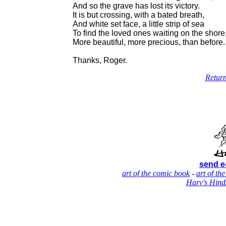
And so the grave has lost its victory.
It is but crossing, with a bated breath,
And white set face, a little strip of sea
To find the loved ones waiting on the shore
More beautiful, more precious, than before.
Thanks, Roger.
Return
send e
art of the comic book
-
art of the
Harv's Hind