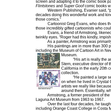
screen and adapting it to the comic book p
Flintstones
and
Super Goof
comic books wh
Western Publishing, Evanier said, “put 
decades doing this wonderful work and kind o
those comics.”
Cartoonist Greg Evans, who does t
those incredibly gifted cartoonists who coul
Evans, a friend of Armstrong, likened th
twinkly eyes. “Roger had this kindly, impish
As a painter, Armstrong was primarily k
His paintings are in more than 300 priva
including the Museum of Cartoon Art in New
Museum.
“His art is really the art o
Stern, executive director of 
California in the early 20th 
collection.
“He painted a large series
on when he lived in Crystal
artists we really like becaus
around them. Essentially, wh
Armstrong, a former president of the Nat
Laguna Art Museum from 1963 to 1967.
Over the last four decades, he taught p
including Orange Coast College in Costa Me