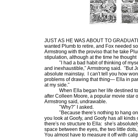
JUST AS HE WAS ABOUT TO GRADUATE fro
wanted Plumb to retire, and Fox needed 
Armstrong with the proviso that he take Plu
stipulation, although at the time he though
"I had a bad habit of thinking of myself
and inexhaustible," Armstrong said. "But Jo
absolute mainstay. I can't tell you how wo
problems of drawing that thing— Ella in pa
at my side."
When Ella began her life destined to be
after Colleen Moore, a popular movie star 
Armstrong said, undrawable.
"Why?" I asked.
"Because there's nothing to hang on to
you look at Goofy, and Goofy has all kinds 
there's no structure to Ella: she's absolut
space between the eyes, the two little dots
You almost have to measure it off with cali