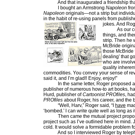
And that inaugurated a friendship that l
I bought an Armstrong
Napoleon
fro
Napoleon
originals—not a strip but indivi
in the habit of re-using panels from publis
jokes. And Rog
As our corre
things, and th
strip. Then he 
McBride origina
those McBride 
dealing’ that g
who are involve
quality inheren
commodities. You convey your sense of reve
said it, and I’m glad!! Enjoy, enjoy!”
In the same letter, Roger proposed a joi
publisher of numerous how-to art books, h
Hurd, publisher of
Cartoonist PROfiles
, ha
PROfiles
about Roger, his career, and the 
“Well, Harv,” Roger said, “I
have
made
‘bombed.’ I can write quite well as long as
Then came the mutual project proposal:
project such as I’ve outlined here in mind. J
cold. It would solve a formidable problem f
And so I interviewed Roger by telephone.