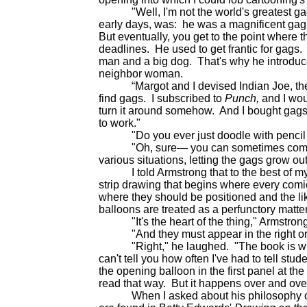
"Well, I'm not the world's greatest gag 
early days, was: he was a magnificent gag
But eventually, you get to the point where t
deadlines. He used to get frantic for gags. 
man and a big dog. That's why he introduc
neighbor woman.
“Margot and I devised Indian Joe, the gu
find gags. I subscribed to
Punch,
and I wo
turn it around somehow. And I bought gags. C
to work."
"Do you ever just doodle with pencil on 
"Oh, sure— you can sometimes come up 
various situations, letting the gags grow out 
I told Armstrong that to the best of my 
strip drawing that begins where every comi
where they should be positioned and the li
balloons are treated as a perfunctory matter
"It's the heart of the thing," Armstron
"And they must appear in the right orde
"Right," he laughed. "The book is writte
can't tell you how often I've had to tell stud
the opening balloon in the first panel at the 
read that way. But it happens over and ove
When I asked about his philosophy of te