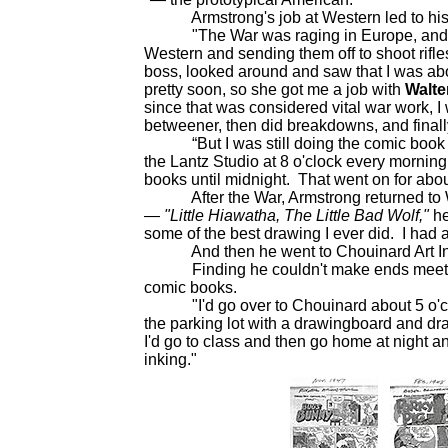
Armstrong's job at Western led to his 
"The War was raging in Europe, and the d
Western and sending them off to shoot rifle
boss, looked around and saw that I was abou
pretty soon, so she got me a job with
Walte
since that was considered vital war work, I 
betweener, then did breakdowns, and final
“But I was still doing the comic book stu
the Lantz Studio at 8 o'clock every mornin
books until midnight. That went on for abou
After the War, Armstrong returned to Wes
—
"Little Hiawatha, The Little Bad Wolf,"
he
some of the best drawing I ever did. I had a r
And then he went to Chouinard Art Instit
Finding he couldn't make ends meet on
comic books.
"I'd go over to Chouinard about 5 o'clock
the parking lot with a drawingboard and d
I'd go to class and then go home at night 
inking."