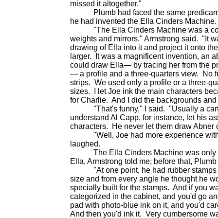
missed it altogether."
Plumb had faced the same predicament.
he had invented the Ella Cinders Machine.
"The Ella Cinders Machine was a contra
weights and mirrors," Armstrong said. "It w
drawing of Ella into it and project it onto 
larger. It was a magnificent invention, an 
could draw Ella— by tracing her from the p
— a profile and a three-quarters view. No 
strips. We used only a profile or a three-qu
sizes. I let Joe ink the main characters b
for Charlie. And I did the backgrounds and al
"That's funny," I said. "Usually a cartoo
understand Al Capp, for instance, let his as
characters. He never let them draw Abne
"Well, Joe had more experience with Ell
laughed.
The Ella Cinders Machine was only the l
Ella, Armstrong told me; before that, Plum
"At one point, he had rubber stamps made
size and from every angle he thought he wo
specially built for the stamps. And if you wa
categorized in the cabinet, and you'd go a
pad with photo-blue ink on it, and you'd car
And then you'd ink it. Very cumbersome wa