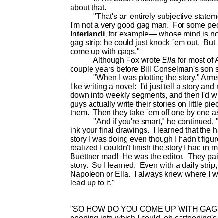
about that.
"That's an entirely subjective statement,
I'm not a very good gag man. For some peopl
Interlandi,
for example— whose mind is not
gag strip; he could just knock `em out. But i
come up with gags."
Although Fox wrote
Ella
for most of A
couple years before Bill Conselman's son ste
"When I was plotting the story," Armstron
like writing a novel: I'd just tell a story an
down into weekly segments, and then I'd wri
guys actually write their stories on little pi
them. Then they take `em off one by one a
"And if you're smart," he continued, "yo
ink your final drawings. I learned that the
story I was doing even though I hadn't figur
realized I couldn't finish the story I had in
Buettner mad! He was the editor. They paid
story. So I learned. Even with a daily strip, 
Napoleon or Ella. I always knew where I was
lead up to it."
"SO HOW DO YOU COME UP WITH GAGS for a
opening into which I could lob cartooning'