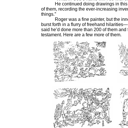
He continued doing drawings in this ant
of them, recording the ever-increasing inve
things.”
Roger was a fine painter, but the inner c
burst forth in a flurry of freehand hilaritie
said he’d done more than 200 of them and fe
testament. Here are a few more of them.