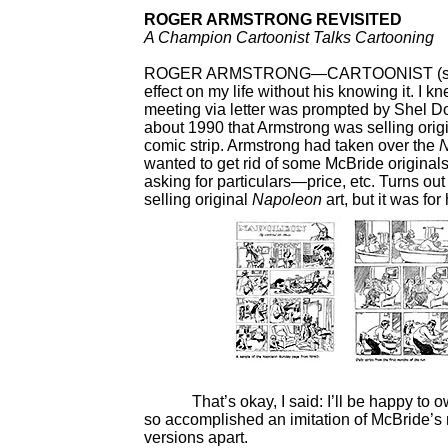
ROGER ARMSTRONG REVISITED
A Champion Cartoonist Talks Cartooning
ROGER ARMSTRONG—CARTOONIST (strips 
effect on my life without his knowing it. I
meeting via letter was prompted by Shel D
about 1990 that Armstrong was selling origi
comic strip. Armstrong had taken over the
wanted to get rid of some McBride original
asking for particulars—price, etc. Turns ou
selling original
Napoleon
art, but it was for
That’s okay, I said: I’ll be happy to ow
so accomplished an imitation of McBride’s m
versions apart.