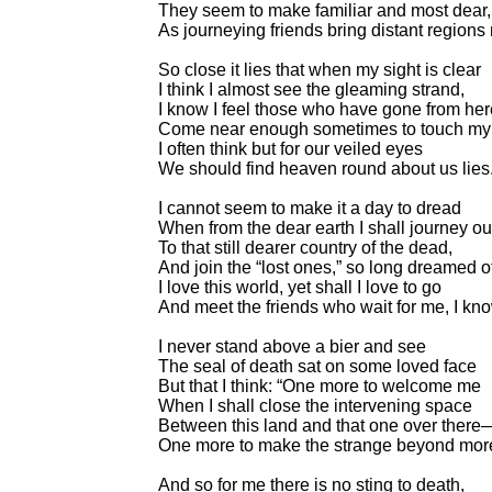
They seem to make familiar and most dear,
As journeying friends bring distant regions 
So close it lies that when my sight is clear
I think I almost see the gleaming strand,
I know I feel those who have gone from her
Come near enough sometimes to touch my
I often think but for our veiled eyes
We should find heaven round about us lies
I cannot seem to make it a day to dread
When from the dear earth I shall journey ou
To that still dearer country of the dead,
And join the “lost ones,” so long dreamed o
I love this world, yet shall I love to go
And meet the friends who wait for me, I kno
I never stand above a bier and see
The seal of death sat on some loved face
But that I think: “One more to welcome me
When I shall close the intervening space
Between this land and that one over there
One more to make the strange beyond more 
And so for me there is no sting to death,