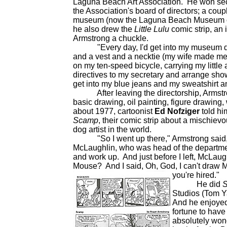
Laguna Beach Art Association. He won seco
the Association's board of directors; a coup
museum (now the Laguna Beach Museum of Art
he also drew the
Little Lulu
comic strip, an 
Armstrong a chuckle.
"Every day, I'd get into my museum direct
and a vest and a necktie (my wife made me 
on my ten-speed bicycle, carrying my little 
directives to my secretary and arrange sho
get into my blue jeans and my sweatshirt an
After leaving the directorship, Armstron
basic drawing, oil painting, figure drawing
about 1977, cartoonist
Ed Nofziger
told hi
Scamp
, their comic strip about a mischie
dog artist in the world.
"So I went up there," Armstrong said, "
McLaughlin, who was head of the departmen
and work up. And just before I left, McLa
Mouse? And I said, Oh, God, I can't draw
you're hired."
He did
Studios (Tom Y
And he enjoyed 
fortune to have
absolutely wond