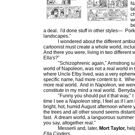
Na
ta
ch
we
be
a deal. I'd done stuff in other styles— Por
landscapes."
I wondered about the different ambiance 
cartoonist must create a whole world, includ
And there you were, living in two different
Ella's?"
"Schizophrenic again," Armstrong said wi
world of Napoleon, was not a real world in 
where Uncle Elby lived, was a very ephemer
specific name, had more content to it. Wh
more real world. And in
Napoleon,
we were
constitute in my mind a real world. Berryda
"Funny you should put it that way," I sa
time I see a
Napoleon
strip, I feel as if I
bright, hot, humid August afternoon where y
the trees and all other sound seems dista
fast. A dream world, a languorous summer a
you say, altogether real."
Messerli and, later,
Mort Taylor,
help
Ella Cinders.