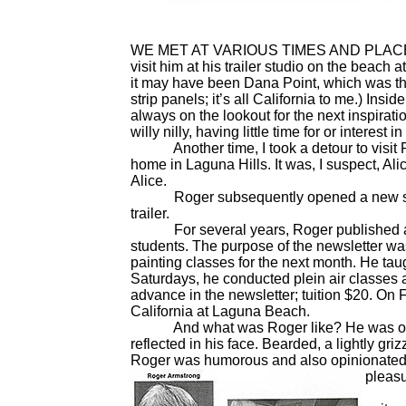
WE MET AT VARIOUS TIMES AND PLACES ove
visit him at his trailer studio on the beach
it may have been Dana Point, which was th
strip panels; it’s all California to me.) Ins
always on the lookout for the next inspirati
willy nilly, having little time for or interest
Another time, I took a detour to visit Roge
home in Laguna Hills. It was, I suspect, A
Alice.
Roger subsequently opened a new studi
trailer.
For several years, Roger published a new
students. The purpose of the newsletter wa
painting classes for the next month. He tau
Saturdays, he conducted plein air classes a
advance in the newsletter; tuition $20. On Fr
California at Laguna Beach.
And what was Roger like? He was one of 
reflected in his face. Bearded, a lightly gr
Roger was humorous and also opinionated,
pleasu
Roger