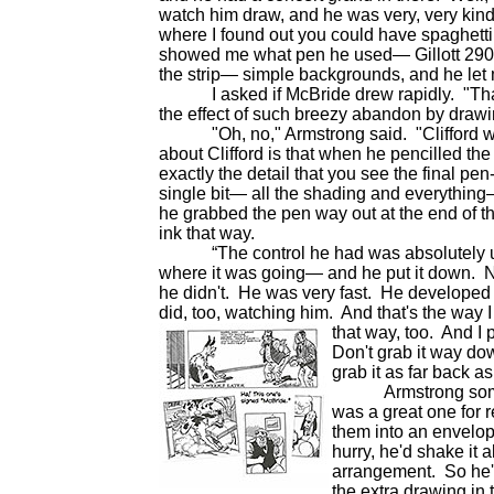
watch him draw, and he was very, very kind
where I found out you could have spaghett
showed me what pen he used— Gillott 290— and
the strip— simple backgrounds, and he let m
I asked if McBride drew rapidly. "That m
the effect of such breezy abandon by drawin
"Oh, no," Armstrong said. "Clifford was 
about Clifford is that when he pencilled the s
exactly the detail that you see the final p
single bit— all the shading and everything—
he grabbed the pen way out at the end of 
ink that way.
“The control he had was absolutely unr
where it was going— and he put it down. No
he didn't. He was very fast. He developed 
did, too, watching him. And that's the way I
that way,
too. And I 
Don't grab it way dow
grab it as far back as
Armstrong sometim
was a great one for r
them into an envelope
hurry, he'd shake it 
arrangement. So he'
the extra drawing in 