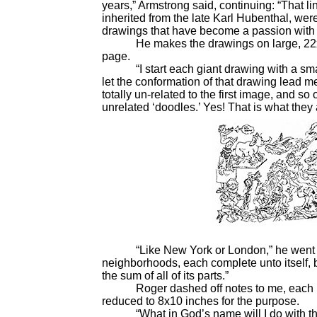
years,” Armstrong said, continuing: “That li
inherited from the late Karl Hubenthal, we
drawings that have become a passion with m
He makes the drawings on large, 22x30-in
page.
“I start each giant drawing with a smal
let the conformation of that drawing lead m
totally un-related to the first image, and so 
unrelated ‘doodles.’ Yes! That is what the
“Like New York or London,” he went on,
neighborhoods, each complete unto itself, bu
the sum of all of its parts.”
Roger dashed off notes to me, each not
reduced to 8x10 inches for the purpose.
“What in God’s name will I do with the