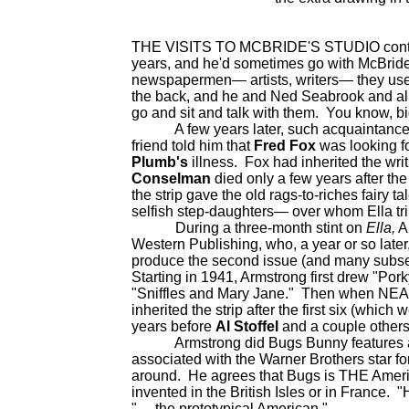
THE VISITS TO MCBRIDE'S STUDIO continu
years, and he'd sometimes go with McBride 
newspapermen— artists, writers— they used 
the back, and he and Ned Seabrook and all 
go and sit and talk with them. You know, big
A few years later, such acquaintances led
friend told him that
Fred Fox
was looking 
Plumb's
illness. Fox had inherited the wri
Conselman
died only a few years after the
the strip gave the old rags-to-riches fairy t
selfish step-daughters— over whom Ella t
During a three-month stint on
Ella,
A
Western Publishing, who, a year or so lat
produce the second issue (and many subs
Starting in 1941, Armstrong first drew "Por
"Sniffles and Mary Jane." Then when NEA
inherited the strip after the first six (whic
years before
Al Stoffel
and a couple others 
Armstrong did Bugs Bunny features again
associated with the Warner Brothers star f
around. He agrees that Bugs is THE Ameri
invented in the British Isles or in France. "
"— the prototypical American."