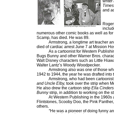
writer
Times
and ac
Roger 
includ
numerous other comic books as well as for c
Scamp, has died. He was 89.
Armstrong, a longtime art teacher and a 
died of cardiac arrest June 7 at Mission Hosp
As a cartoonist for Western Publishing 
Bugs Bunny and other Warner Bros. chara
Walt Disney characters such as Little Hia
Walter Lantz’s Woody Woodpecker.
Armstrong also was one of those who d
1942 to 1944, the year he was drafted into 
Armstrong, who had been cartoonist Clif
and Uncle Elby,
took over the strip when M
He also drew the cartoon strip
Ella Cinders
Bunny
strip, in addition to working on the st
At Western Publishing in the 1960s and 
Flintstones, Scooby Doo, the Pink Panther
others.
“He was a pioneer of doing funny animal