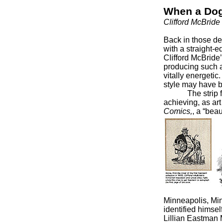
When a Dog
Clifford McBrid
Back in those de
with a straight-e
Clifford McBride’
producing such a
vitally energetic
style may have b
The strip focu
achieving, as ar
Comics,
, a “bea
Minneapolis, Mi
identified himsel
Lillian Eastman 