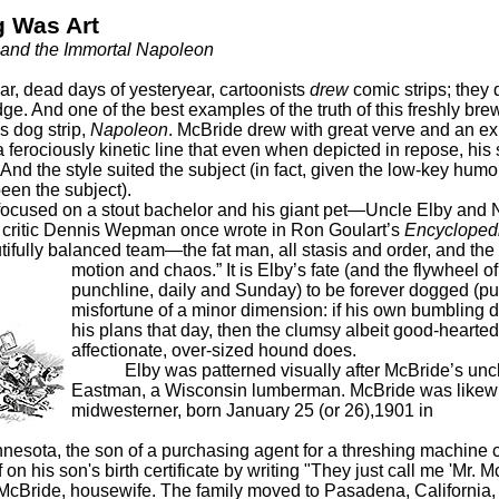
 Was Art
e and the Immortal Napoleon
ar, dead days of yesteryear, cartoonists
drew
comic strips; they 
dge. And one of the best examples of the truth of this freshly br
s dog strip,
Napoleon
. McBride drew with great verve and an e
 ferociously kinetic line that even when depicted in repose, hi
. And the style suited the subject (in fact, given the low-key humor 
een the subject).
sed on a stout bachelor and his giant pet—Uncle Elby and
t critic Dennis Wepman once wrote in Ron Goulart’s
Encyclopedi
utifully balanced team—the fat man, all stasis and order, and the 
motion and chaos.”
It is Elby’s fate (and the flywheel of
punchline, daily and Sunday) to be forever dogged (pu
misfortune of a minor dimension: if his own bumbling do
his plans that day, then the clumsy albeit good-hearte
affectionate, over-sized hound does.
Elby was patterned visually after McBride’s uncl
Eastman, a Wisconsin lumberman. McBride was likew
midwesterner, born January 25 (or 26),1901 in
nnesota, the son of a purchasing agent for a threshing machin
f on his son's birth certificate by writing "They just call me 'Mr. 
McBride, housewife. The family moved to Pasadena, California,