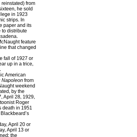
 reinstated) from
ixteen, he sold
llege in 1923
c strips. In
e paper and its
to distribute
asadena.
McNaught feature
dline that changed
 fall of 1927 or
ear up in a trice,
.
ic American
y
Napoleon
from
 McNaught weekend
ated, by the
, April 28, 1929,
toonist Roger
s death in 1951
. Blackbeard’s
y, April 20 or
y, April 13 or
ined: the