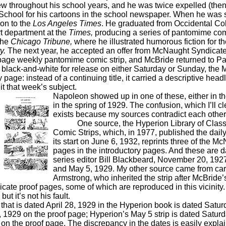
w throughout his school years, and he was twice expelled (then
chool for his cartoons in the school newspaper. When he was s
oon to the
Los Angeles Times
. He graduated from Occidental Co
rt department at the
Times,
producing a series of pantomime comi
 the
Chicago Tribune,
where he illustrated humorous fiction for th
y.
The next year, he accepted an offer from McNaught Syndicate 
l-page weekly pantomime comic strip, and McBride returned to P
k-and-white for release on either Saturday or Sunday, the 
page: instead of a continuing title, it carried a descriptive hea
t that week’s subject.
Napoleon showed up in one of these, either in the
in the spring of 1929. The confusion, which I’ll cl
exists because my sources contradict each other
One source, the Hyperion Library of Class
Comic Strips, which, in 1977, published the dail
its start on June 6, 1932, reprints three of the
pages in the introductory pages. And these are d
series editor Bill Blackbeard, November 20, 1927
and May 5, 1929. My other source came from car
Armstrong, who inherited the strip after McBride’
cate proof pages, some of which are reproduced in this vicinity
ut it’s not his fault.
s dated April 28, 1929 in the Hyperion book is dated Saturda
, 1929 on the proof page; Hyperion’s May 5 strip is dated Saturda
 on the proof page. The discrepancy in the dates is easily expla