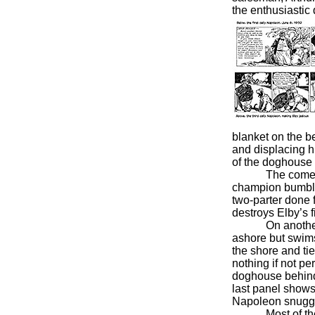
the enthusiastic
blanket on the b
and displacing hi
of the doghouse 
The comedy is u
champion bumble
two-parter done 
destroys Elby’s f
On another fish
ashore but swims 
the shore and ti
nothing if not pe
doghouse behind 
last panel shows
Napoleon snuggle
Most of the ti