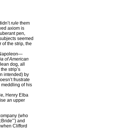
didn’t
rule
them
ewed axiom is
xuberant pen,
s subjects seemed
of the strip, the
 Napoleon—
a of American
lean dog, all
 the strip’s
n intended) by
esn’t frustrate
d meddling of his
e, Henry Elba
ise an upper
e company (who
McBride'") and
 when Clifford