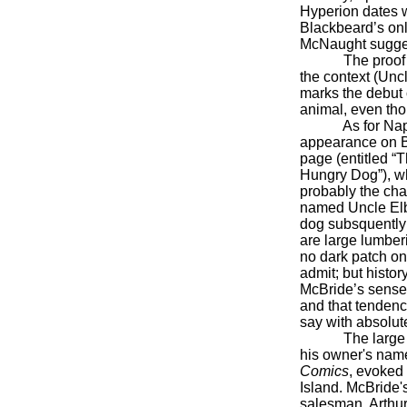
Hyperion dates we
Blackbeard’s onl
McNaught sugges
The proof versi
the context (Unc
marks the debut o
animal, even tho
As for Napole
appearance on 
page (entitled “
Hungry Dog”), whi
probably the ch
named Uncle Elb
dog subsquently
are large lumber
no dark patch on 
admit; but histor
McBride’s sense 
and that tenden
say with absolute
The large and 
his owner's name
Comics
, evoked 
Island. McBride'
salesman, Arthur