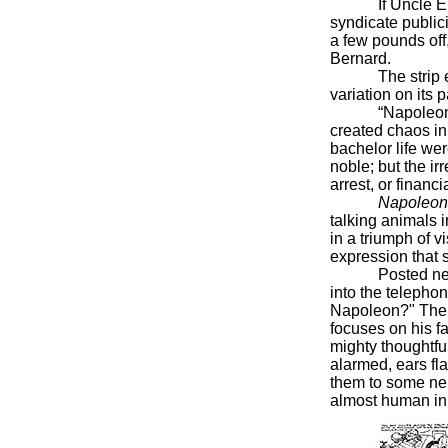
If Uncle Elby w
syndicate publici
a few pounds off,
Bernard.
The strip ended
variation on its
“Napoleon was 
created chaos in 
bachelor life we
noble; but the i
arrest, or financ
Napoleon
talking animals 
in a triumph of v
expression that
Posted nearby 
into the telepho
Napoleon?" The d
focuses on his f
mighty thoughtfu
alarmed, ears fla
them to some nei
almost human in 