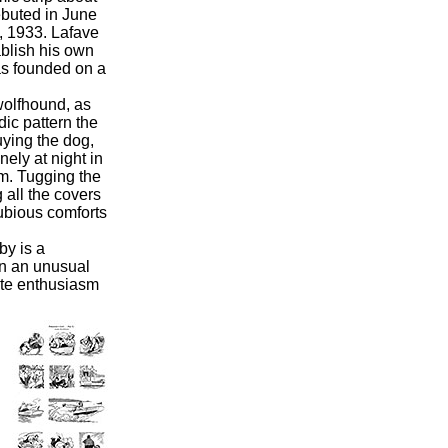
buted in June
, 1933.
Lafave
blish his own
as founded on a
olfhound, as
ic pattern the
uying the dog,
nely at night in
om. Tugging the
 all the covers
dubious comforts
y is a
in an unusual
ate enthusiasm