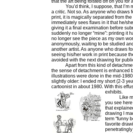
that the art being foisted off on you for
You’d think, I suppose, that I’m muc
a critic. Not so. As anyone who draws f
print, it is magically separated from the ar
immediately sees flaws in it that he/s
giving it a final examination before submi
suddenly no longer “mine”: printing it h
no longer see the piece as my own work 
anonymously, waiting to be studied and
another artist. As anyone who draws for 
seeing his/her work in print because th
avoided with the next drawing for publi
Apart from this kind of detachment, i
the sense of detachment is enhanced b
illustrations were done in the mid-1980
slightly older: I ended my short (2-3 y
cartoonist in about 1980. With this effus
exhibits.
Like most of
you see here 
that explaine
drawing I mad
term “funny 
favorite draw
penetratingl