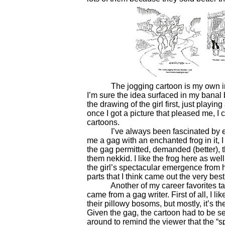
The jogging cartoon is my own invent
I’m sure the idea surfaced in my banal 
the drawing of the girl first, just play
once I got a picture that pleased me, I 
cartoons.
I’ve always been fascinated by ench
me a gag with an enchanted frog in it, I
the gag permitted, demanded (better), t
them nekkid. I like the frog here as well
the girl’s spectacular emergence from he
parts that I think came out the very best
Another of my career favorites takes
came from a gag writer. First of all, I li
their pillowy bosoms, but mostly, it’s th
Given the gag, the cartoon had to be se
around to remind the viewer that the “sp