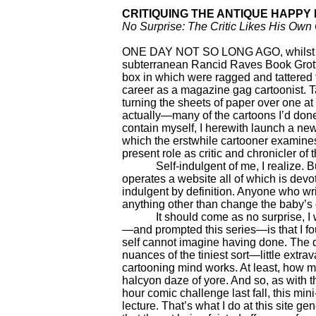
CRITIQUING THE ANTIQUE HAPPY
No Surprise: The Critic Likes His Own
ONE DAY NOT SO LONG AGO, whilst wa
subterranean Rancid Raves Book Grott
box in which were ragged and tattered 
career as a magazine gag cartoonist. Ta
turning the sheets of paper over one at
actually—many of the cartoons I’d done 
contain myself, I herewith launch a new,
which the erstwhile cartooner examines
present role as critic and chronicler of
Self-indulgent of me, I realize. Bu
operates a website all of which is devo
indulgent by definition. Anyone who wri
anything other than change the baby’s di
It should come as no surprise, I we
—and prompted this series—is that I fo
self cannot imagine having done. The d
nuances of the tiniest sort—little extra
cartooning mind works. At least, how m
halcyon daze of yore. And so, as with th
hour comic challenge last fall, this min
lecture. That’s what I do at this site ge