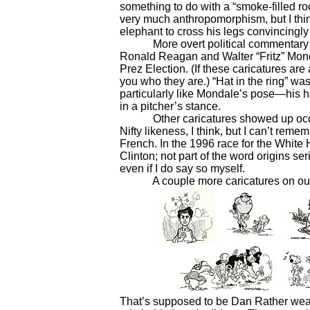
something to do with a “smoke-filled room
very much anthropomorphism, but I think
elephant to cross his legs convincingl
More overt political commentary inves
Ronald Reagan and Walter “Fritz” Monda
Prez Election. (If these caricatures are 
you who they are.) “Hat in the ring” wa
particularly like Mondale’s pose—his han
in a pitcher’s stance.
Other caricatures showed up occasio
Nifty likeness, I think, but I can’t reme
French. In the 1996 race for the White H
Clinton; not part of the word origins se
even if I do say so myself.
A couple more caricatures on our n
That’s supposed to be Dan Rather weari