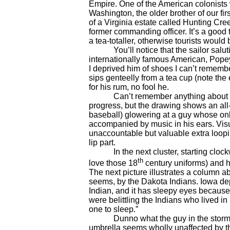
Empire. One of the American colonist
Washington, the older brother of our f
of a Virginia estate called Hunting Cr
former commanding officer. It’s a good
a tea-totaller, otherwise tourists woul
You’ll notice that the sailor salut
internationally famous American, Popeye.
I deprived him of shoes I can’t remembe
sips genteelly from a tea cup (note the
for his rum, no fool he.
Can’t remember anything about the r
progress, but the drawing shows an all-
baseball) glowering at a guy whose onl
accompanied by music in his ears. Visu
unaccountable but valuable extra loopin
lip part.
In the next cluster, starting clockwis
th
love those 18
century uniforms) and h
The next picture illustrates a column ab
seems, by the Dakota Indians. Iowa depi
Indian, and it has sleepy eyes because,
were belittling the Indians who lived i
one to sleep.”
Dunno what the guy in the storm is s
umbrella seems wholly unaffected by the