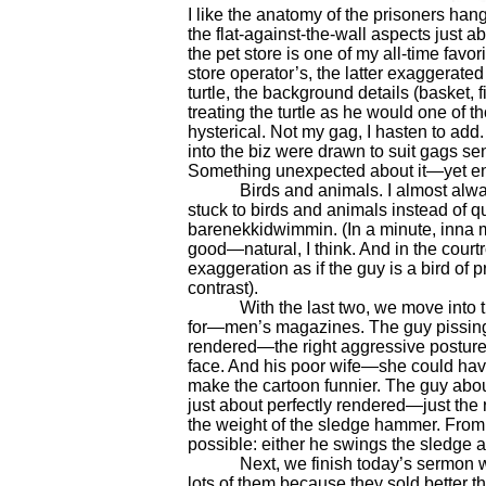
I like the anatomy of the prisoners hang
the flat-against-the-wall aspects just ab
the pet store is one of my all-time fav
store operator’s, the latter exaggerated
turtle, the background details (basket, f
treating the turtle as he would one of 
hysterical. Not my gag, I hasten to add.
into the biz were drawn to suit gags sen
Something unexpected about it—yet ent
Birds and animals. I almost always 
stuck to birds and animals instead of qui
barenekkidwimmin. (In a minute, inna m
good—natural, I think. And in the courtr
exaggeration as if the guy is a bird of p
contrast).
With the last two, we move into the
for—men’s magazines. The guy pissing o
rendered—the right aggressive posture,
face. And his poor wife—she could have
make the cartoon funnier. The guy about
just about perfectly rendered—just the
the weight of the sledge hammer. From 
possible: either he swings the sledge a
Next, we finish today’s sermon with a 
lots of them because they sold better tha