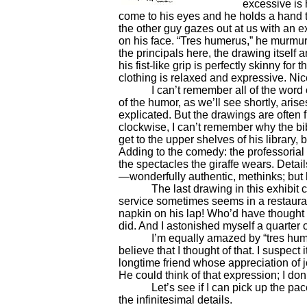
excessive is 
come to his eyes and he holds a hand t
the other guy gazes out at us with an 
on his face. “Tres humerus,” he murmurs
the principals here, the drawing itself
his fist-like grip is perfectly skinny for
clothing is relaxed and expressive. Nice 
I can’t remember all of the word ori
of the humor, as we’ll see shortly, aris
explicated. But the drawings are often
clockwise, I can’t remember why the bib
get to the upper shelves of his library
Adding to the comedy: the professorial 
the spectacles the giraffe wears. Detail
—wonderfully authentic, methinks; but 
The last drawing in this exhibit ca
service sometimes seems in a restauran
napkin on his lap! Who’d have thought o
did. And I astonished myself a quarter of
I’m equally amazed by “tres humerus.
believe that I thought of that. I suspec
longtime friend whose appreciation o
He could think of that expression; I don’
Let’s see if I can pick up the pace a 
the infinitesimal details.