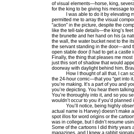
of visual elements—horse, king, sever
for the king to be giving his message to.
I was able to do it by elevating my
permitted me to array the visual compone
“action” in the picture, despite the com
like the tell-tale details—the king’s fe
the brunette and her hand on his (a natu
the wall, the water bucket next to the it
the servant standing in the door—and t
open stable door (I had to get a castl
Finally, the thing that pleases me most
just this sort of shadow that would appe
doorway with daylight behind him. Bra
How I thought of all that, I can sc
the 24-hour comic—that you “get into it
you’re making. It’s a part of you and you
you’re depicting. You hear them talking
You’re thoroughly into it, and so you s
wouldn’t occur to you if you’d planned i
You’ll notice, being highly observan
actual name is Harvey) doesn’t make an
spot illos for word origins or the carto
was in college, but I didn’t resume usin
Some of the cartoons I did thirty years 
magazines, and I knew a rabbit signatur