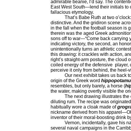
admirable beanie, I’d say. The content
East West South—lend their initials to 
fallacious etymology.
That’s Babe Ruth at two o’clock: yo
distinctive. And the gridiron scene acr
in the fall when the football season is
therein was the aged Greek admonitio
sons off to war—“Come back carrying you
indicating victory, the second, an hono
unintentionally turns an athletic contest
this drawing: it crackles with action, an
right’s straight-arm posture, the cloud 
coiled energy of the defensive player, 
perceive it only from behind, the heel-v
Our next exhibit takes us back to word
origin of the Greek word
hippopotamu
resembles, but only barely, a horse (
hi
the water, making overtly visible the or
The next drawing illustrates the or
diluting rum. The recipe was originate
habitually wore a cloak made of
grogr
nickname derived from his apparel—Old
inventor of their moral-boosting drink b
Vernon, incidentally, gave his na
several naval campaigns in the Carribb