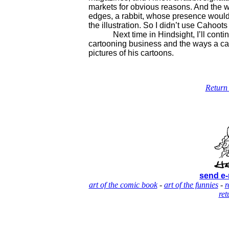
markets for obvious reasons. And the wor
edges, a rabbit, whose presence would
the illustration. So I didn’t use Cahoots 
Next time in Hindsight, I’ll continue
cartooning business and the ways a car
pictures of his cartoons.
Return 
send e-
art of the comic book
-
art of the funnies
-
r
ret