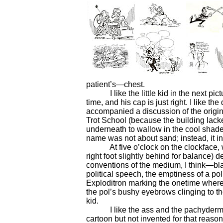
patient’s—chest.
I like the little kid in the next pictu
time, and his cap is just right. I like th
accompanied a discussion of the origin
Trot School (because the building lacke
underneath to wallow in the cool shad
name was not about sand; instead, it i
At five o’clock on the clockface, we h
right foot slightly behind for balance) d
conventions of the medium, I think—bl
political speech, the emptiness of a poli
Exploditron marking the onetime where
the pol’s bushy eyebrows clinging to the
kid.
I like the ass and the pachyderm in 
cartoon but not invented for that reaso