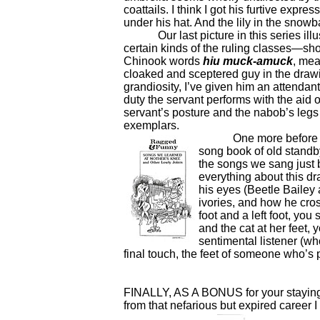
coattails. I think I got his furtive expre
under his hat. And the lily in the sno
Our last picture in this series illu
certain kinds of the ruling classes—s
Chinook words
hiu muck-amuck
, mea
cloaked and sceptered guy in the drawi
grandiosity, I’ve given him an attendant
duty the servant performs with the aid of
servant’s posture and the nabob’s legs a
exemplars.
One more before we 
song book of old stand
the songs we sang just b
everything about this d
his eyes (Beetle Bailey 
ivories, and how he cros
foot and a left foot, you
and the cat at her feet,
sentimental listener (wh
final touch, the feet of someone who’s 
FINALLY, AS A BONUS for your staying w
from that nefarious but expired career I 