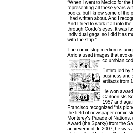
“When I went to Mexico for the f
representing all these years wi
books, but I knew some of the pl
I had written about. And I recog
And I tried to work it all into t
through Gordo’s eyes. It was fasc
individual gags, so I did it as
with the strip.”
The comic strip medium is unique
Arriola used images that evoked
columbian cod
Enthralled by 
business and s
artifacts from 
He won awards 
Cartoonists S
1957 and again
Francisco recognized “his pione
the field of newspaper comic st
Monterey’s Parade of Nations, 
Award (the Sparky) from the Sa
achievement. In 2007, he was a