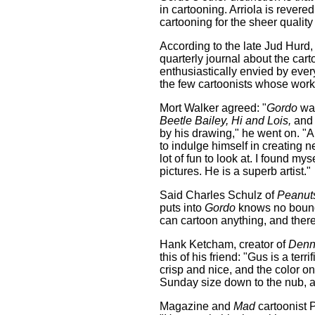
in cartooning. Arriola is revere
cartooning for the sheer quality o
According to the late Jud Hurd, 
quarterly journal about the car
enthusiastically envied by every
the few cartoonists whose work 
Mort Walker agreed: "
Gordo
was
Beetle Bailey, Hi and Lois,
and 
by his drawing," he went on. 
to indulge himself in creating n
lot of fun to look at. I found m
pictures. He is a superb artist."
Said Charles Schulz of
Peanut
puts into
Gordo
knows no bounds
can cartoon anything, and there 
Hank Ketcham, creator of
Denn
this of his friend: "Gus is a te
crisp and nice, and the color 
Sunday size down to the nub, an
Magazine and
Mad
cartoonist 