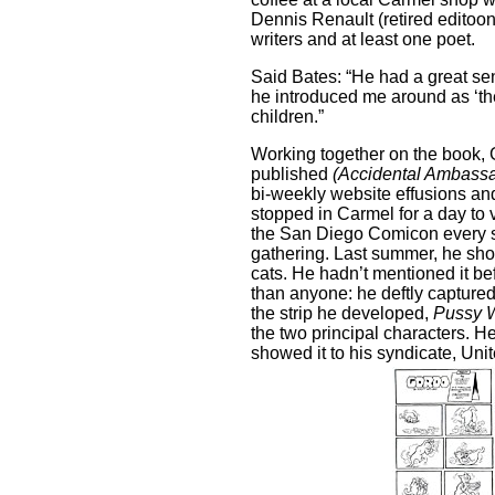
Dennis Renault (retired editoon
writers and at least one poet.
Said Bates: “He had a great se
he introduced me around as ‘th
children.”
Working together on the book, 
published
(Accidental Ambass
bi-weekly website effusions an
stopped in Carmel for a day to
the San Diego Comicon every s
gathering. Last summer, he sho
cats. He hadn’t mentioned it be
than anyone: he deftly captured 
the strip he developed,
Pussy W
the two principal characters. He
showed it to his syndicate, Unit