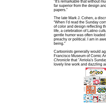
"It's remarkable that without mu
far superior from the design an
papers."
The late Mark J. Cohen, a discri
“When I’d read the Sunday comi
of color and design reflecting t
life, a celebration of Latino cu
gentle humor was often loaded
preachy or political. I am in aw
being.”
Cartoonists generally would ag
Francisco Museum of Comic Art
Chronicle
that "Arriola's Sunday 
lovely line work and dazzling a