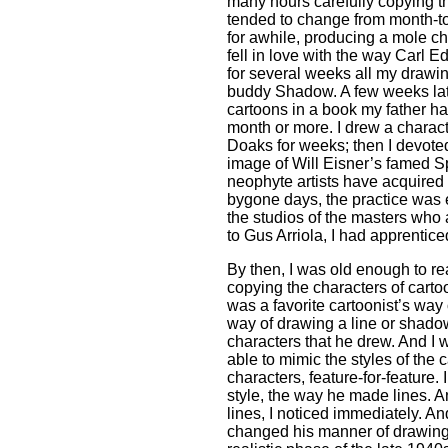
many hours carefully copying the
tended to change from month-to
for awhile, producing a mole ch
fell in love with the way Carl 
for several weeks all my drawi
buddy Shadow. A few weeks later
cartoons in a book my father h
month or more. I drew a charact
Doaks for weeks; then I devoted
image of Will Eisner’s famed Sp
neophyte artists have acquired t
bygone days, the practice was 
the studios of the masters who 
to Gus Arriola, I had apprentice
By then, I was old enough to re
copying the characters of cartoo
was a favorite cartoonist’s way 
way of drawing a line or shad
characters that he drew. And I
able to mimic the styles of the 
characters, feature-for-feature. 
style, the way he made lines.
lines, I noticed immediately. An
changed his manner of drawing, 