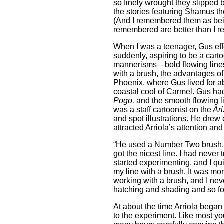
so finely wrought they slipped 
the stories featuring Shamus th
(And I remembered them as being 
remembered are better than I 
When I was a teenager, Gus effe
suddenly, aspiring to be a cart
mannerisms—bold flowing lines
with a brush, the advantages of
Phoenix, where Gus lived for abo
coastal cool of Carmel. Gus had
Pogo,
and the smooth flowing l
was a staff cartoonist on the
Ari
and spot illustrations. He drew 
attracted Arriola’s attention an
“He used a Number Two brush,” 
got the nicest line. I had never 
started experimenting, and I qui
my line with a brush. It was mor
working with a brush, and I nev
hatching and shading and so for
At about the time Arriola began
to the experiment. Like most yo