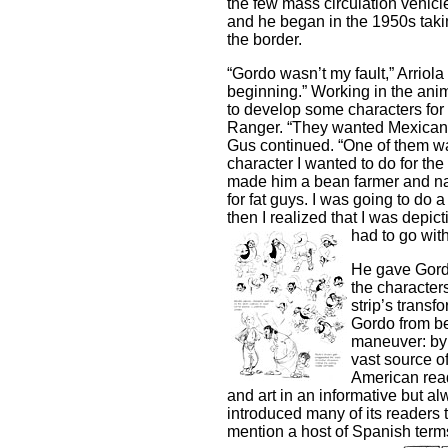
the few mass circulation vehicl
and he began in the 1950s taking
the border.
“Gordo wasn’t my fault,” Arriola
beginning.” Working in the an
to develop some characters for
Ranger. “They wanted Mexican b
Gus continued. “One of them was 
character I wanted to do for the
made him a bean farmer and na
for fat guys. I was going to do
then I realized that I was depic
had to go with
He gave Gordo
the characters
strip’s transf
Gordo from bea
maneuver: by 
vast source of
American read
and art in an informative but al
introduced many of its readers 
mention a host of Spanish te