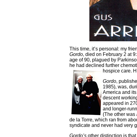
This time, it’s personal: my frie
Gordo
, died on February 2 at 9
age of 90, plagued by Parkinso
he had declined further chemot
hospice care. H
Gordo
, publish
1985), was, duri
America and its
descent working
appeared in 27
and longer-runn
(The other was
de la Torre, which ran from abou
syndicate and never had very gr
Gordo’s
other distinction is that