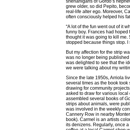
shenanigans of Gordo’s nephew 
grew older, so did Pepito, beco
real-life alter ego. Moreover, C
often consciously helped his fat
“A lot of the fun went out of it
funny boy. Frances had hoped fo
thought it was going to kill me. S
stopped because things stop. I
But my affection for the strip w
was no longer being published 
was delighted to see that the id
we were talking about my writin
Since the late 1950s, Arriola li
several times as the book took s
drawing for community projects.
asked to draw for various local 
assembled several books of
Go
strips about animals, were pub
was involved in the weekly con
Cannery Row in nearby Montere
book). Carmel is an artists co
its denizens. Regularly, once
coffee at a local Carmel shop w