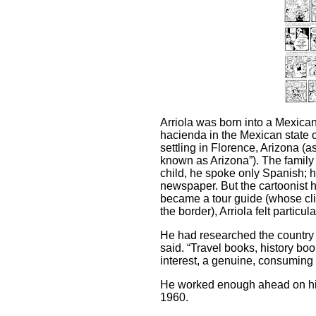
Arriola was born into a Mexican 
hacienda in the Mexican state 
settling in Florence, Arizona (a
known as Arizona”). The famil
child, he spoke only Spanish; h
newspaper. But the cartoonist
became a tour guide (whose cl
the border), Arriola felt particul
He had researched the country i
said. “Travel books, history bo
interest, a genuine, consuming i
He worked enough ahead on his 
1960.