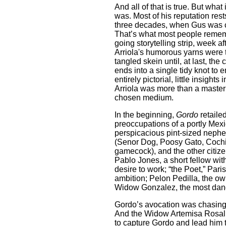
And all of that is true. But what
was. Most of his reputation rests
three decades, when Gus was crac
That’s what most people rememb
going storytelling strip, week a
Arriola's humorous yarns were ta
tangled skein until, at last, the
ends into a single tidy knot to 
entirely pictorial, little insigh
Arriola was more than a master 
chosen medium.
In the beginning,
Gordo
retail
preoccupations of a portly Mex
perspicacious pint-sized nephe
(Senor Dog, Poosy Gato, Coch
gamecock), and the other citize
Pablo Jones, a short fellow wi
desire to work; “the Poet,” Pa
ambition; Pelon Pedilla, the own
Widow Gonzalez, the most dang
Gordo’s avocation was chasing 
And the Widow Artemisa Rosali
to capture Gordo and lead him 