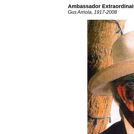
Ambassador Extraordinai
Gus Arriola, 1917-2008