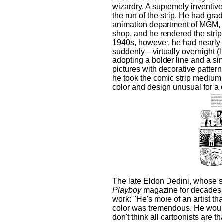
wizardry. A supremely inventive
the run of the strip. He had gr
animation department of MGM, t
shop, and he rendered the strip
1940s, however, he had nearly 
suddenly—virtually overnight (l
adopting a bolder line and a sim
pictures with decorative patter
he took the comic strip medium 
color and design unusual for a 
The late Eldon Dedini, whose 
Playboy
magazine for decades, 
work: "He's more of an artist t
color was tremendous. He would
don't think all cartoonists are th