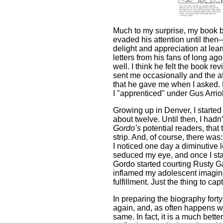
Much to my surprise, my book b
evaded his attention until the
delight and appreciation at lear
letters from his fans of long ag
well. I think he felt the book r
sent me occasionally and the af
that he gave me when I asked. H
I "apprenticed" under Gus Arrio
Growing up in Denver, I starte
about twelve. Until then, I hadn’
Gordo’s
potential readers, that
strip. And, of course, there was:
I noticed one day a diminutive l
seduced my eye, and once I star
Gordo started courting Rusty Ga
inflamed my adolescent imagina
fulfillment. Just the thing to c
In preparing the biography fort
again, and, as often happens wh
same. In fact, it is a much bett