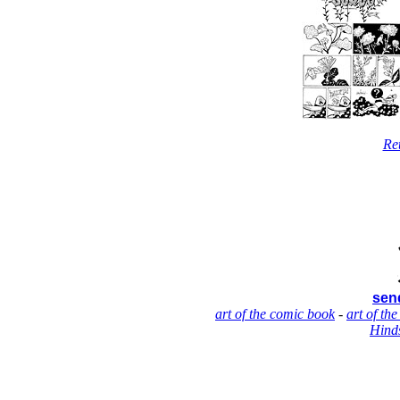
Re
send
art of the comic book
-
art of the
Hinds