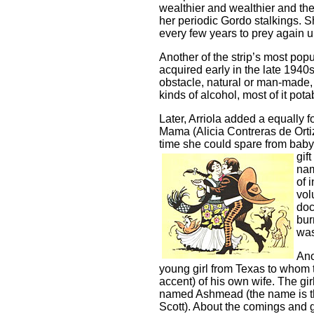
wealthier and wealthier and th
her periodic Gordo stalkings. 
every few years to prey again 
Another of the strip’s most po
acquired early in the late 1940
obstacle, natural or man-made, 
kinds of alcohol, most of it pota
Later, Arriola added a equally 
Mama (Alicia Contreras de Ort
time she could spare from babys
gif
nam
of 
vol
doc
bur
was
Ano
young girl from Texas to whom 
accent) of his own wife. The gir
named Ashmead (the name is tha
Scott). About the comings and go