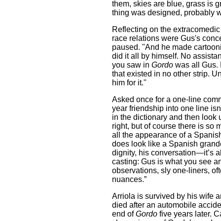
them, skies are blue, grass is
thing was designed, probably w
Reflecting on the extracomedic 
race relations were Gus's conce
paused. "And he made cartoonin
did it all by himself. No assist
you saw in
Gordo
was all Gus. H
that existed in no other strip. 
him for it."
Asked once for a one-line commen
year friendship into one line is
in the dictionary and then look 
right, but of course there is so
all the appearance of a Spanish
does look like a Spanish grand
dignity, his conversation—it’s a
casting: Gus is what you see an
observations, sly one-liners, of
nuances.”
Arriola is survived by his wife 
died after an automobile accide
end of
Gordo
five years later. C