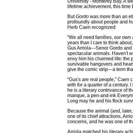
University - Monterey Bay. A we
lifetime achievement, this time
But
Gordo
was more than an eth
profoundly about people and h
Herb Caen recognized:
“We all need families, our own 
years than I care to think about
Gus Arriola—Senor Gordo and 
spectacular animals. Haven't w
envy him his charmed life: the p
survivable hangovers and heart
give the comic strip—a term t
“Gus's are real people,” Caen c
with for a quarter of a century.
he is a literary contrivance of 
manque, a pen-and-ink Everym
Long may he and his flock surv
Because the animal (and, later,
one of its chief attractions, Arr
concerns, and he was one of the 
Arriola matched his literary ac