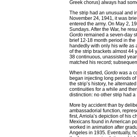
Greek chorus) always had some
The strip had an unusual and in
November 24, 1941, it was brie
entered the army. On May 2, 1943
Sundays. After the War, he res
Gordo
remained a seven-day str
brief 12-18 month period in the 
handedly with only his wife as 
of the strip brackets almost 44
38 continuous, unassisted years.
matched his record; subsequent
When it started,
Gordo
was a co
began injecting long periods of
the strip’s history, he alternate
continuities for a while and t
distinction: no other strip had a 
More by accident than by delibe
ambassadorial function, represe
first, Arriola’s depiction of his
Mexicans found in American pop
worked in animation after grad
Angeles in 1935. Eventually, ho