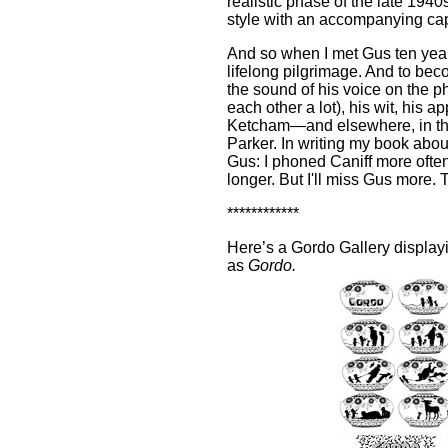
realistic phase of the late 194
style with an accompanying cap
And so when I met Gus ten years 
lifelong pilgrimage. And to bec
the sound of his voice on the p
each other a lot), his wit, his a
Ketcham—and elsewhere, in the il
Parker. In writing my book about 
Gus: I phoned Caniff more ofte
longer. But I'll miss Gus more.
************
Here’s a Gordo Gallery display
as
Gordo.